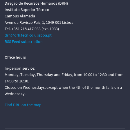
Direção de Recursos Humanos (DRH)
Instituto Superior Técnico
Campus Alameda
Avenida Rovisco Pais, 1, 1049-001 Lisboa
Tel. +351 218 417 033 (ext. 1033)
drh@drh.tecnico.ulisboa.pt
RSS Feed subscription
Office hours
In-person service:
Monday, Tuesday, Thursday and Friday, from 10:00 to 12:30 and from
14:00 to 16:30.
Closed on Wednesdays, except when the 4th of the month falls on a
Wednesday.
Find DRH on the map