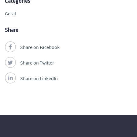
Categories
Geral
Share
Share on Facebook
Share on Twitter
Share on LinkedIn