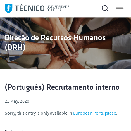
S
k
i
p
t
Direção de Recursos Humanos
o
(DRH)
c
o
n
t
e
n
(Português) Recrutamento interno
t
21 May, 2020
Sorry, this entry is only available in
European Portuguese
.