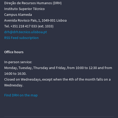
Direção de Recursos Humanos (DRH)
Instituto Superior Técnico
Campus Alameda
Avenida Rovisco Pais, 1, 1049-001 Lisboa
Tel. +351 218 417 033 (ext. 1033)
drh@drh.tecnico.ulisboa.pt
RSS Feed subscription
Office hours
In-person service:
Monday, Tuesday, Thursday and Friday, from 10:00 to 12:30 and from
14:00 to 16:30.
Closed on Wednesdays, except when the 4th of the month falls on a
Wednesday.
Find DRH on the map