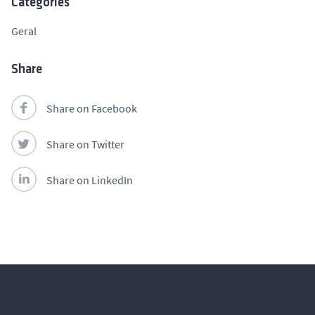
Categories
Geral
Share
Share on Facebook
Share on Twitter
Share on LinkedIn