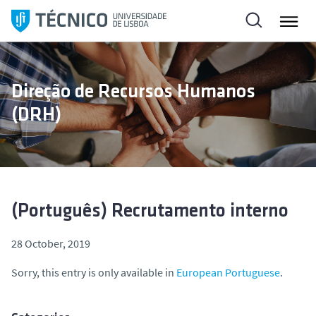
S
k
i
p
t
Direção de Recursos Humanos
o
(DRH)
c
o
n
t
e
n
(Português) Recrutamento interno
t
28 October, 2019
Sorry, this entry is only available in
European Portuguese
.