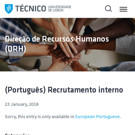
S
k
i
p
t
Direção de Recursos Humanos
o
(DRH)
c
o
n
t
e
n
(Português) Recrutamento interno
t
23 January, 2018
Sorry, this entry is only available in
European Portuguese
.