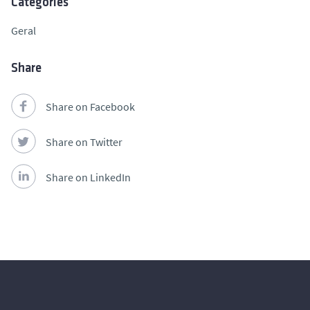
Categories
Geral
Share
Share on Facebook
Share on Twitter
Share on LinkedIn