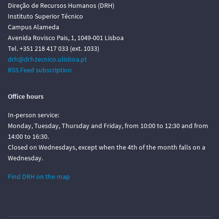
Direção de Recursos Humanos (DRH)
Instituto Superior Técnico
Campus Alameda
Avenida Rovisco Pais, 1, 1049-001 Lisboa
Tel. +351 218 417 033 (ext. 1033)
drh@drh.tecnico.ulisboa.pt
RSS Feed subscription
Office hours
In-person service:
Monday, Tuesday, Thursday and Friday, from 10:00 to 12:30 and from
14:00 to 16:30.
Closed on Wednesdays, except when the 4th of the month falls on a
Wednesday.
Find DRH on the map