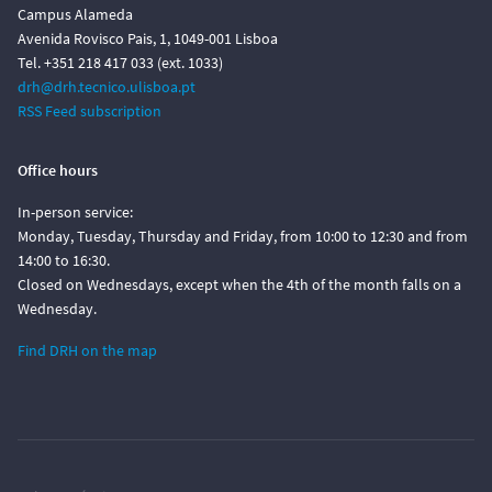
Campus Alameda
Avenida Rovisco Pais, 1, 1049-001 Lisboa
Tel. +351 218 417 033 (ext. 1033)
drh@drh.tecnico.ulisboa.pt
RSS Feed subscription
Office hours
In-person service:
Monday, Tuesday, Thursday and Friday, from 10:00 to 12:30 and from
14:00 to 16:30.
Closed on Wednesdays, except when the 4th of the month falls on a
Wednesday.
Find DRH on the map