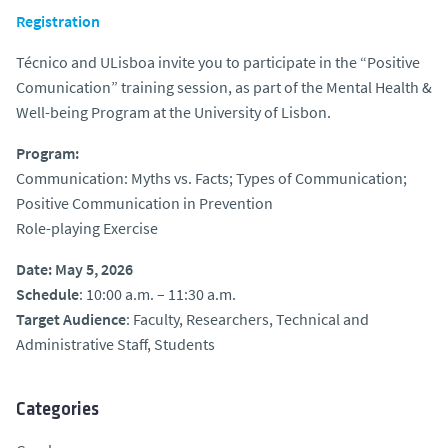
Registration
Técnico and ULisboa invite you to participate in the “Positive
Comunication” training session, as part of the Mental Health &
Well-being Program at the University of Lisbon.
Program:
Communication: Myths vs. Facts; Types of Communication;
Positive Communication in Prevention
Role-playing Exercise
Date: May 5, 2026
Schedule
: 10:00 a.m. – 11:30 a.m.
Target Audience
: Faculty, Researchers, Technical and
Administrative Staff, Students
Categories