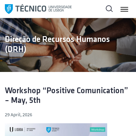
S
k
i
p
t
Direção de Recursos Humanos
o
(DRH)
c
o
n
t
e
n
Workshop “Positive Comunication”
t
– May, 5th
29 April, 2026