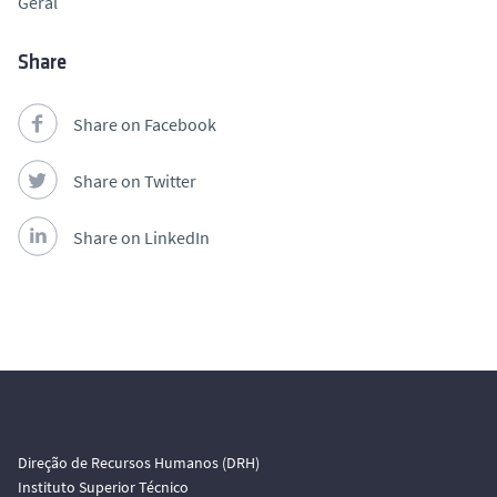
Geral
Share
Share on Facebook
Share on Twitter
Share on LinkedIn
Direção de Recursos Humanos (DRH)
Instituto Superior Técnico