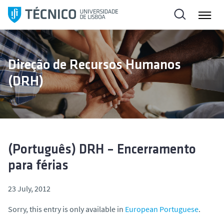
S
k
i
p
t
Direção de Recursos Humanos
o
(DRH)
c
o
n
t
e
n
(Português) DRH – Encerramento
t
para férias
23 July, 2012
Sorry, this entry is only available in
European Portuguese
.