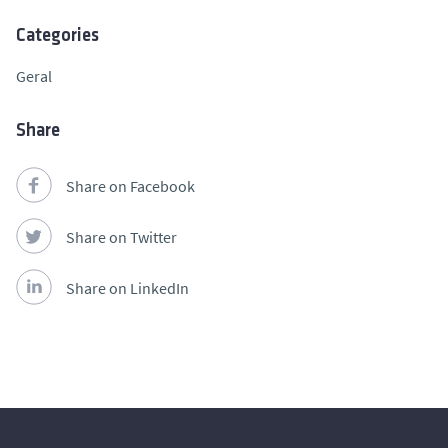
Categories
Geral
Share
Share on Facebook
Share on Twitter
Share on LinkedIn