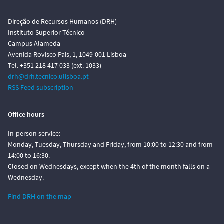
Direção de Recursos Humanos (DRH)
Instituto Superior Técnico
Campus Alameda
Avenida Rovisco Pais, 1, 1049-001 Lisboa
Tel. +351 218 417 033 (ext. 1033)
drh@drh.tecnico.ulisboa.pt
RSS Feed subscription
Office hours
In-person service:
Monday, Tuesday, Thursday and Friday, from 10:00 to 12:30 and from
14:00 to 16:30.
Closed on Wednesdays, except when the 4th of the month falls on a
Wednesday.
Find DRH on the map