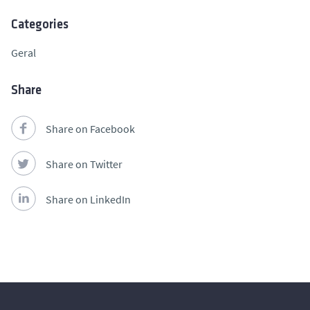
Categories
Geral
Share
Share on Facebook
Share on Twitter
Share on LinkedIn