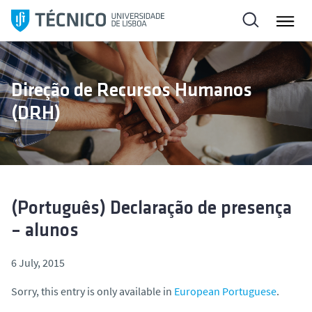
S
k
i
p
t
Direção de Recursos Humanos
o
(DRH)
c
o
n
t
e
n
(Português) Declaração de presença
t
– alunos
6 July, 2015
Sorry, this entry is only available in
European Portuguese
.