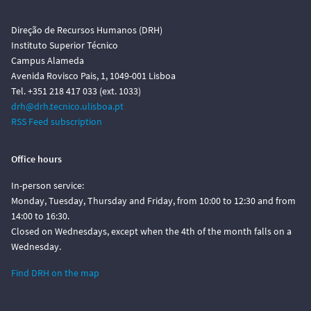
Direção de Recursos Humanos (DRH)
Instituto Superior Técnico
Campus Alameda
Avenida Rovisco Pais, 1, 1049-001 Lisboa
Tel. +351 218 417 033 (ext. 1033)
drh@drh.tecnico.ulisboa.pt
RSS Feed subscription
Office hours
In-person service:
Monday, Tuesday, Thursday and Friday, from 10:00 to 12:30 and from
14:00 to 16:30.
Closed on Wednesdays, except when the 4th of the month falls on a
Wednesday.
Find DRH on the map