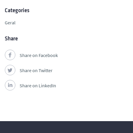
Categories
Geral
Share
Share on Facebook
Share on Twitter
Share on LinkedIn