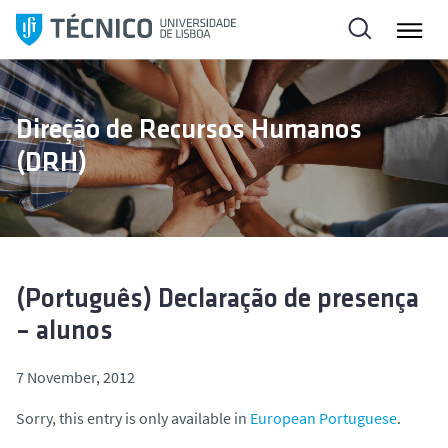
S
k
i
p
t
Direção de Recursos Humanos
o
(DRH)
c
o
n
t
e
n
(Português) Declaração de presença
t
– alunos
7 November, 2012
Sorry, this entry is only available in
European Portuguese
.