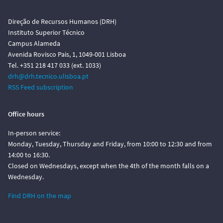
Direção de Recursos Humanos (DRH)
Instituto Superior Técnico
Campus Alameda
Avenida Rovisco Pais, 1, 1049-001 Lisboa
Tel. +351 218 417 033 (ext. 1033)
drh@drh.tecnico.ulisboa.pt
RSS Feed subscription
Office hours
In-person service:
Monday, Tuesday, Thursday and Friday, from 10:00 to 12:30 and from
14:00 to 16:30.
Closed on Wednesdays, except when the 4th of the month falls on a
Wednesday.
Find DRH on the map