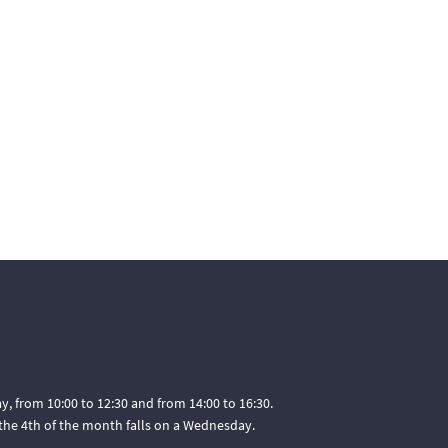
, from 10:00 to 12:30 and from 14:00 to 16:30.
he 4th of the month falls on a Wednesday.