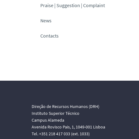
Praise | Suggestion | Complaint
News
Contacts
Direção de Recursos Humanos (DRH)
Instituto Superior Técnico
Campus Alameda
Avenida Rovisco Pais, 1, 1049-001 Lisboa
Tel. +351 218 417 033 (ext. 1033)