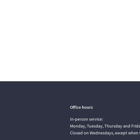
Office hours
In-person service:
Monday, Tuesday, Thursday and Friday
Closed on Wednesdays, except when t