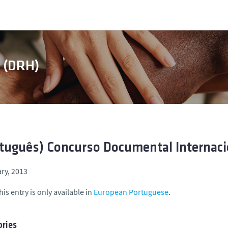
s (DRH)
tuguês) Concurso Documental Internaci
ry, 2013
his entry is only available in
European Portuguese
.
ries