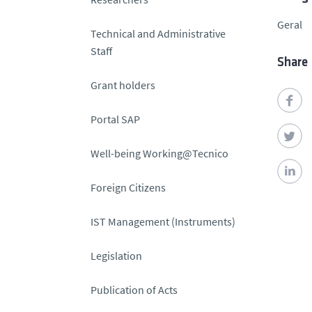
Geral
Technical and Administrative
Staff
Share
Grant holders
Portal SAP
Well-being Working@Tecnico
Foreign Citizens
IST Management (Instruments)
Legislation
Publication of Acts