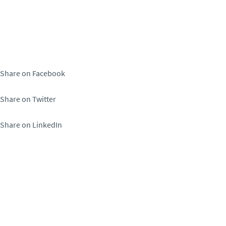
Share on Facebook
Share on Twitter
Share on LinkedIn