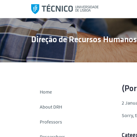
S
k
i
p
t
Direção de Recursos Humano
o
c
o
n
t
e
n
(Por
Home
t
2 Janua
About DRH
Sorry, t
Professors
Catego
Researchers