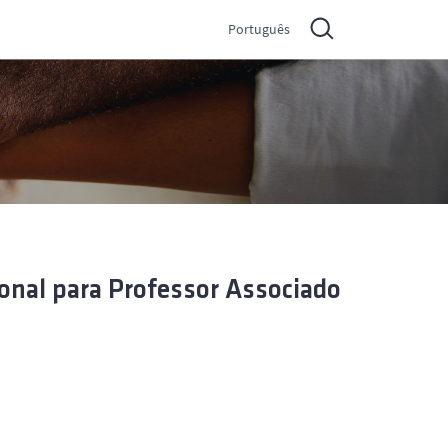
Português
onal para Professor Associado