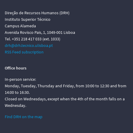
Direção de Recursos Humanos (DRH)
Instituto Superior Técnico
Campus Alameda
Avenida Rovisco Pais, 1, 1049-001 Lisboa
Tel. +351 218 417 033 (ext. 1033)
drh@drh.tecnico.ulisboa.pt
RSS Feed subscription
Office hours
In-person service:
Monday, Tuesday, Thursday and Friday, from 10:00 to 12:30 and from
14:00 to 16:30.
Closed on Wednesdays, except when the 4th of the month falls on a
Wednesday.
Find DRH on the map