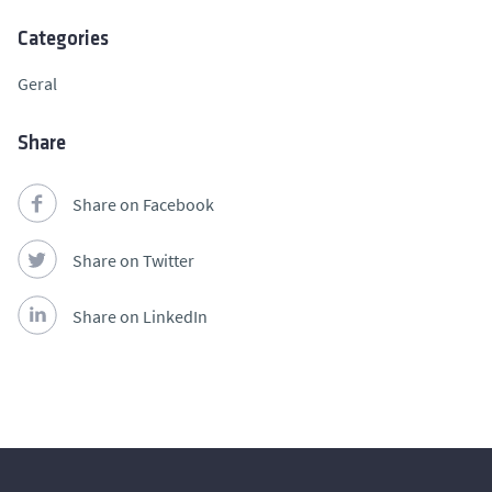
Categories
Geral
Share
Share on Facebook
Share on Twitter
Share on LinkedIn