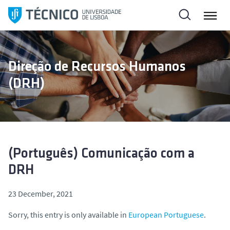
S
k
i
p
t
Direção de Recursos Humanos
o
(DRH)
c
o
n
t
e
n
(Português) Comunicação com a
t
DRH
23 December, 2021
Sorry, this entry is only available in
European Portuguese
.