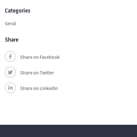
Categories
Geral
Share
Share on Facebook
Share on Twitter
Share on LinkedIn