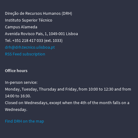
Direção de Recursos Humanos (DRH)
Instituto Superior Técnico
Campus Alameda
Avenida Rovisco Pais, 1, 1049-001 Lisboa
Tel. +351 218 417 033 (ext. 1033)
drh@drh.tecnico.ulisboa.pt
RSS Feed subscription
Office hours
In-person service:
Monday, Tuesday, Thursday and Friday, from 10:00 to 12:30 and from
14:00 to 16:30.
Closed on Wednesdays, except when the 4th of the month falls on a
Wednesday.
Find DRH on the map