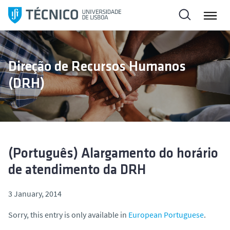
S
k
i
p
t
Direção de Recursos Humanos
o
(DRH)
c
o
n
t
e
n
(Português) Alargamento do horário
t
de atendimento da DRH
3 January, 2014
Sorry, this entry is only available in
European Portuguese
.