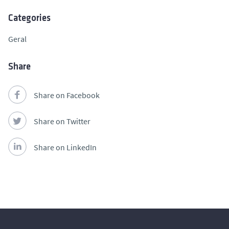
Categories
Geral
Share
Share on Facebook
Share on Twitter
Share on LinkedIn