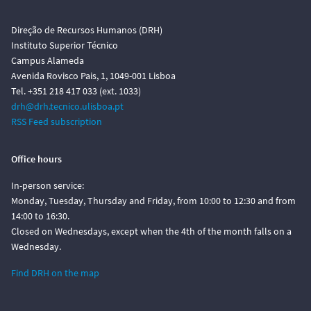
Direção de Recursos Humanos (DRH)
Instituto Superior Técnico
Campus Alameda
Avenida Rovisco Pais, 1, 1049-001 Lisboa
Tel. +351 218 417 033 (ext. 1033)
drh@drh.tecnico.ulisboa.pt
RSS Feed subscription
Office hours
In-person service:
Monday, Tuesday, Thursday and Friday, from 10:00 to 12:30 and from
14:00 to 16:30.
Closed on Wednesdays, except when the 4th of the month falls on a
Wednesday.
Find DRH on the map