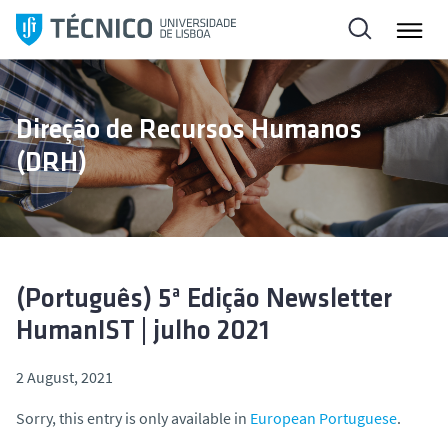
S
k
i
p
t
Direção de Recursos Humanos
o
(DRH)
c
o
n
t
e
n
(Português) 5ª Edição Newsletter
t
HumanIST | julho 2021
2 August, 2021
Sorry, this entry is only available in
European Portuguese
.